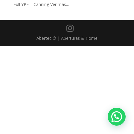
Full YPF – Canning Ver más...
Abertec © | Aberturas & Home