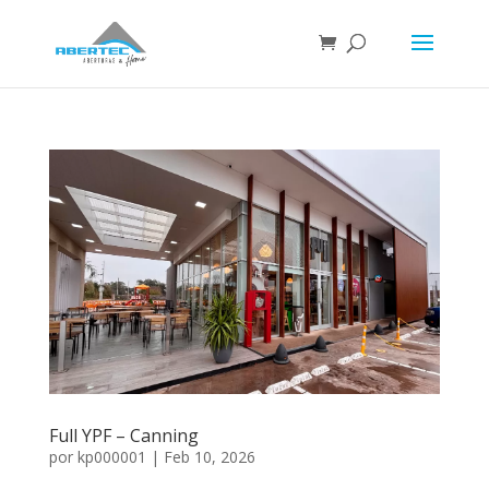
Full YPF – Canning
por
kp000001
|
Feb 10, 2026